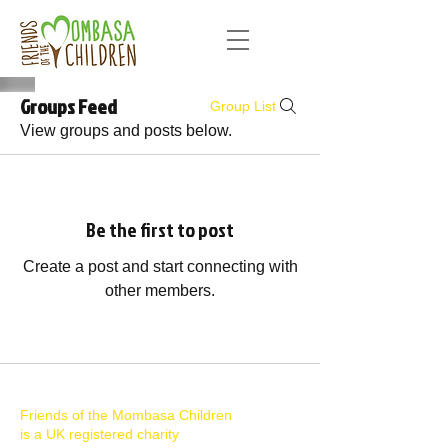
Groups Feed
Group List
View groups and posts below.
Be the first to post
Create a post and start connecting with
other members.
Friends of the Mombasa Children
is a UK registered charity