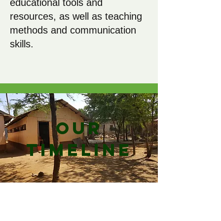
educational tools and
resources, as well as teaching
methods and communication
skills.
Our
Timeline
2000: The Groves
Family holiday to