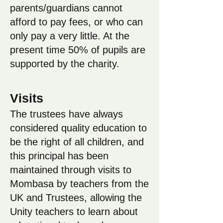
parents/guardians cannot
afford to pay fees, or who can
only pay a very little. At the
present time 50% of pupils are
supported by the charity.
Visits
The trustees have always
considered quality education to
be the right of all children, and
this principal has been
maintained through visits to
Mombasa by teachers from the
UK and Trustees, allowing the
Unity teachers to learn about