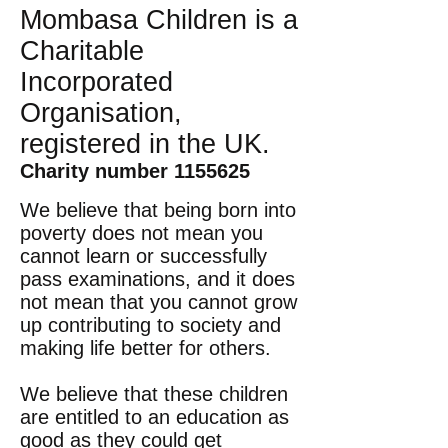
Mombasa Children is a
Charitable
Incorporated
Organisation,
registered in the UK.
Charity number
1155625
We believe that being born into
poverty does not mean you
cannot learn or successfully
pass examinations, and it does
not mean that you cannot grow
up contributing to society and
making life better for others.
We believe that these children
are entitled to an education as
good as they could get