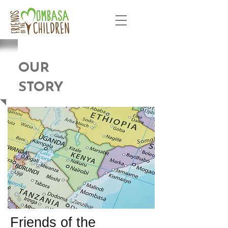
OUR
STORY
Friends of the