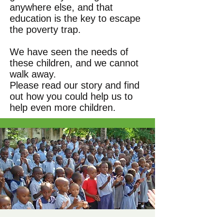
anywhere else, and that
education is the key to escape
the poverty trap.
We have seen the needs of
these children, and we cannot
walk away.
Please read our story and find
out how you could help us to
help even more children.