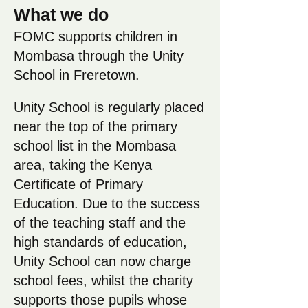
What we do
FOMC supports children in
Mombasa through the Unity
School in Freretown.
Unity School is regularly placed
near the top of the primary
school list in the Mombasa
area, taking the Kenya
Certificate of Primary
Education. Due to the success
of the teaching staff and the
high standards of education,
Unity School can now charge
school fees, whilst the charity
supports those pupils whose